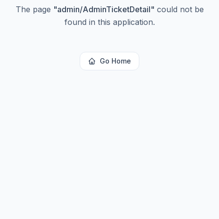
The page
"
admin/AdminTicketDetail
"
could not be
found in this application.
Go Home