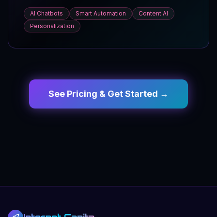
AI Chatbots
Smart Automation
Content AI
Personalization
See Pricing & Get Started →