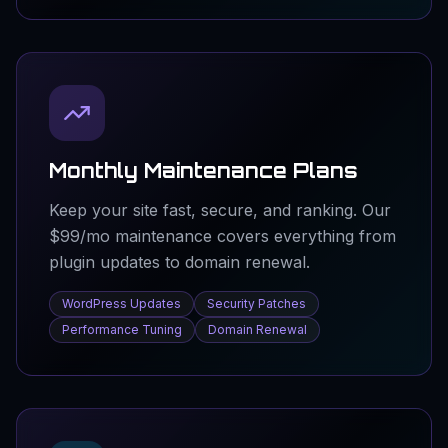
Monthly Maintenance Plans
Keep your site fast, secure, and ranking. Our
$99/mo maintenance covers everything from
plugin updates to domain renewal.
WordPress Updates
Security Patches
Performance Tuning
Domain Renewal