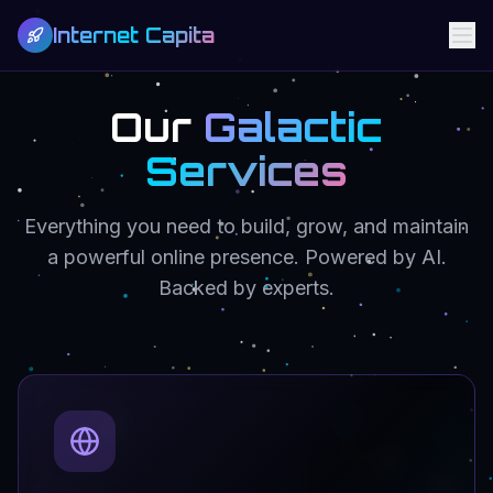
Internet Capita
Our
Galactic
Services
Everything you need to build, grow, and maintain
a powerful online presence. Powered by AI.
Backed by experts.