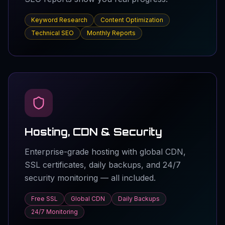
Keyword Research
Content Optimization
Technical SEO
Monthly Reports
Hosting, CDN & Security
Enterprise-grade hosting with global CDN,
SSL certificates, daily backups, and 24/7
security monitoring — all included.
Free SSL
Global CDN
Daily Backups
24/7 Monitoring