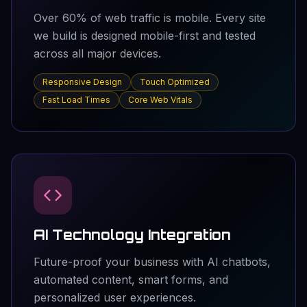
Over 60% of web traffic is mobile. Every site
we build is designed mobile-first and tested
across all major devices.
Responsive Design
Touch Optimized
Fast Load Times
Core Web Vitals
AI Technology Integration
Future-proof your business with AI chatbots,
automated content, smart forms, and
personalized user experiences.