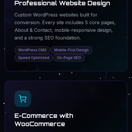
Professional Website Design
Custom WordPress websites built for
conversion. Every site includes 5 core pages,
About & Contact, mobile-responsive design,
and a strong SEO foundation.
WordPress CMS
Mobile-First Design
Speed Optimized
On-Page SEO
E-Commerce with
WooCommerce