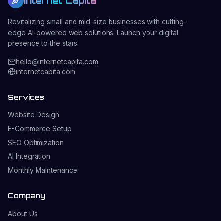
Internet Capita
Revitalizing small and mid-size businesses with cutting-
edge AI-powered web solutions. Launch your digital
presence to the stars.
hello@internetcapita.com
internetcapita.com
Services
Website Design
E-Commerce Setup
SEO Optimization
AI Integration
Monthly Maintenance
Company
About Us