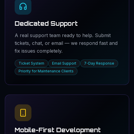
Dedicated Support
A real support team ready to help. Submit
tickets, chat, or email — we respond fast and
fix issues completely.
Ticket System
Email Support
7-Day Response
Priority for Maintenance Clients
Mobile-First Development