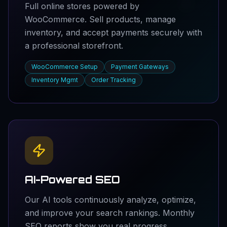
Full online stores powered by
WooCommerce. Sell products, manage
inventory, and accept payments securely with
a professional storefront.
WooCommerce Setup
Payment Gateways
Inventory Mgmt
Order Tracking
AI-Powered SEO
Our AI tools continuously analyze, optimize,
and improve your search rankings. Monthly
SEO reports show you real progress.